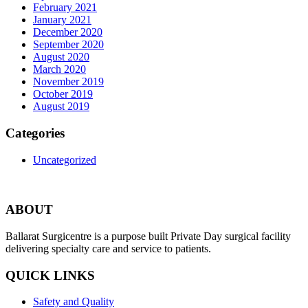
February 2021
January 2021
December 2020
September 2020
August 2020
March 2020
November 2019
October 2019
August 2019
Categories
Uncategorized
ABOUT
Ballarat Surgicentre is a purpose built Private Day surgical facility
delivering specialty care and service to patients.
QUICK LINKS
Safety and Quality