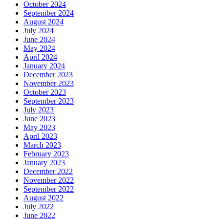
October 2024
September 2024
August 2024
July 2024
June 2024
May 2024
April 2024
January 2024
December 2023
November 2023
October 2023
September 2023
July 2023
June 2023
May 2023
April 2023
March 2023
February 2023
January 2023
December 2022
November 2022
September 2022
August 2022
July 2022
June 2022