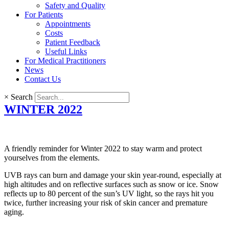
Safety and Quality
For Patients
Appointments
Costs
Patient Feedback
Useful Links
For Medical Practitioners
News
Contact Us
×
Search
WINTER 2022
A friendly reminder for Winter 2022 to stay warm and protect
yourselves from the elements.
UVB rays can burn and damage your skin year-round, especially at
high altitudes and on reflective surfaces such as snow or ice. Snow
reflects up to 80 percent of the sun’s UV light, so the rays hit you
twice, further increasing your risk of skin cancer and premature
aging.