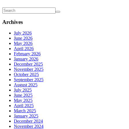
Archives
July 2026
June 2026
May 2026
April 2026
February 2026
January 2026
December 2025
November 2025
October 2025
September 2025
August 2025
July 2025
June 2025
May 2025
April 2025
March 2025
January 2025
December 2024
November 2024