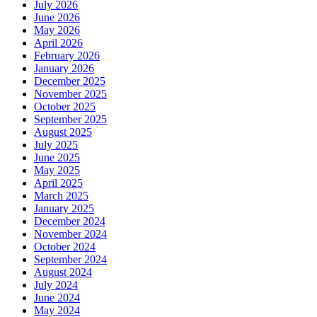
July 2026
June 2026
May 2026
April 2026
February 2026
January 2026
December 2025
November 2025
October 2025
September 2025
August 2025
July 2025
June 2025
May 2025
April 2025
March 2025
January 2025
December 2024
November 2024
October 2024
September 2024
August 2024
July 2024
June 2024
May 2024