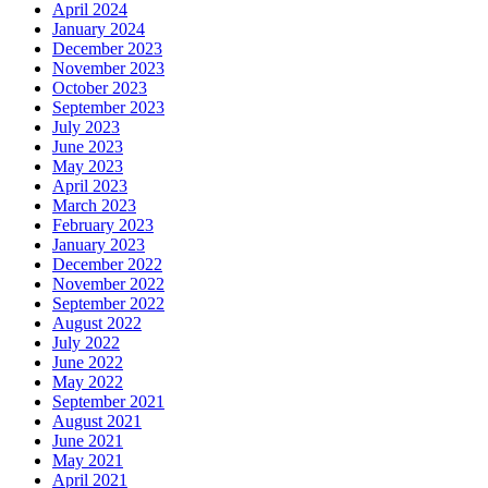
April 2024
January 2024
December 2023
November 2023
October 2023
September 2023
July 2023
June 2023
May 2023
April 2023
March 2023
February 2023
January 2023
December 2022
November 2022
September 2022
August 2022
July 2022
June 2022
May 2022
September 2021
August 2021
June 2021
May 2021
April 2021