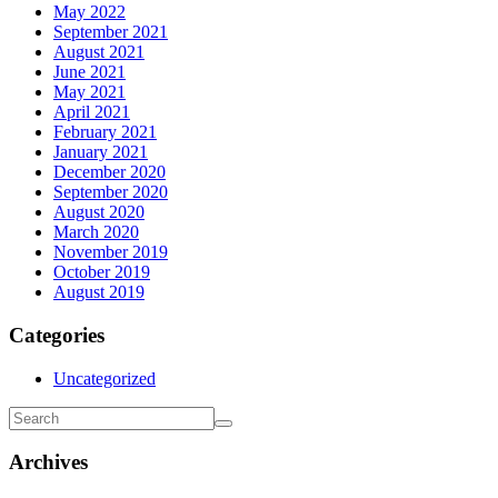
May 2022
September 2021
August 2021
June 2021
May 2021
April 2021
February 2021
January 2021
December 2020
September 2020
August 2020
March 2020
November 2019
October 2019
August 2019
Categories
Uncategorized
Archives