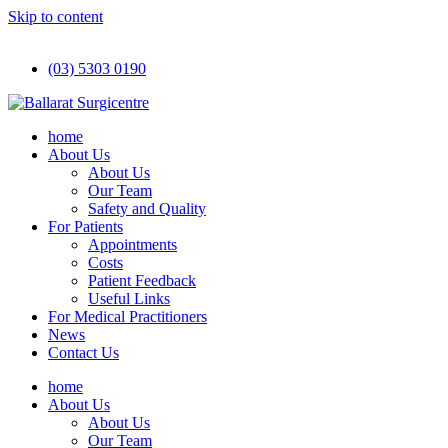
Skip to content
(03) 5303 0190
home
About Us
About Us
Our Team
Safety and Quality
For Patients
Appointments
Costs
Patient Feedback
Useful Links
For Medical Practitioners
News
Contact Us
home
About Us
About Us
Our Team