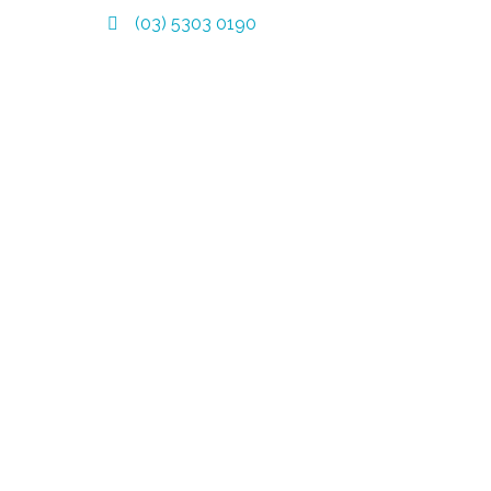
(03) 5303 0190