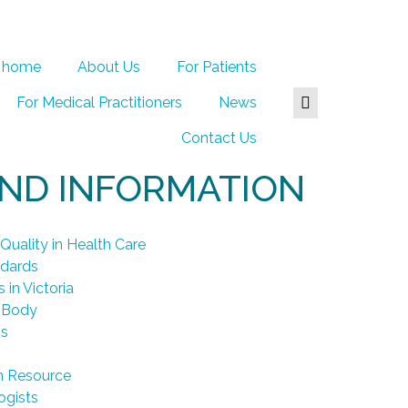
home
About Us
For Patients
For Medical Practitioners
News
Contact Us
AND INFORMATION
Quality in Health Care
ndards
 in Victoria
 Body
ps
n Resource
ogists