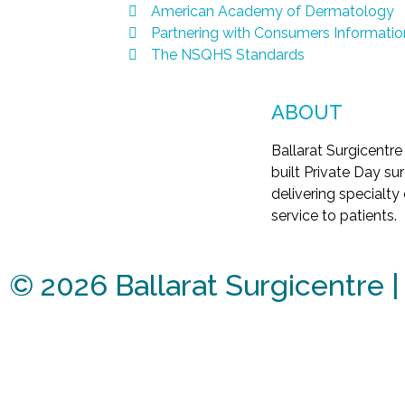
American Academy of Dermatology
Partnering with Consumers Informatio
The NSQHS Standards
ABOUT
Ballarat Surgicentre
built Private Day surg
delivering specialty
service to patients.
©
2026
Ballarat Surgicentre 