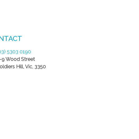
NTACT
03) 5303 0190
-9 Wood Street
oldiers Hill, Vic, 3350