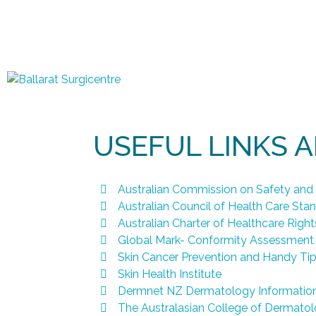
USEFUL LINKS 
Australian Commission on Safety and 
Australian Council of Health Care Sta
Australian Charter of Healthcare Rights
Global Mark- Conformity Assessment
Skin Cancer Prevention and Handy Ti
Skin Health Institute
Dermnet NZ Dermatology Informatio
The Australasian College of Dermatol