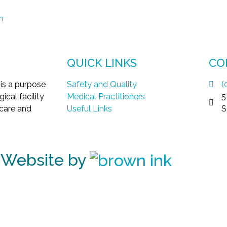
n
QUICK LINKS
CO
 is a purpose
Safety and Quality
(
ical facility
Medical Practitioners
5
 care and
Useful Links
S
| Website by