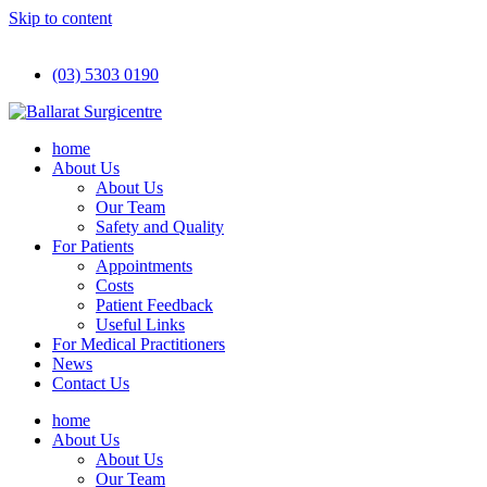
Skip to content
(03) 5303 0190
home
About Us
About Us
Our Team
Safety and Quality
For Patients
Appointments
Costs
Patient Feedback
Useful Links
For Medical Practitioners
News
Contact Us
home
About Us
About Us
Our Team