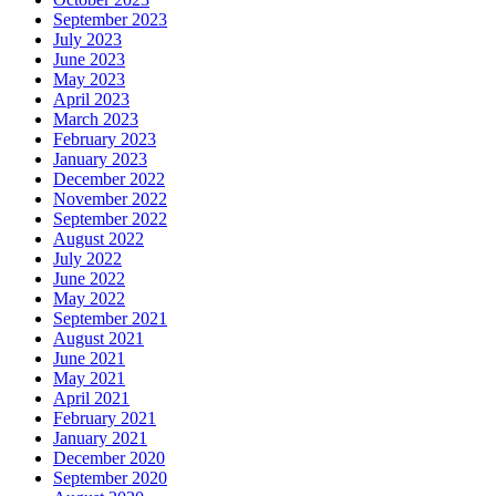
September 2023
July 2023
June 2023
May 2023
April 2023
March 2023
February 2023
January 2023
December 2022
November 2022
September 2022
August 2022
July 2022
June 2022
May 2022
September 2021
August 2021
June 2021
May 2021
April 2021
February 2021
January 2021
December 2020
September 2020