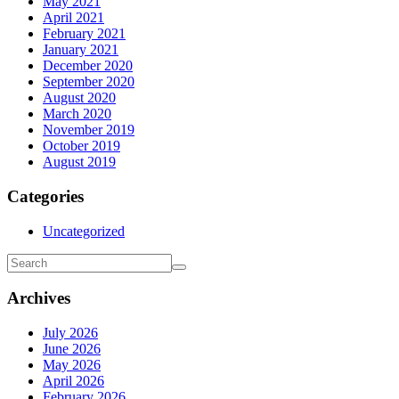
May 2021
April 2021
February 2021
January 2021
December 2020
September 2020
August 2020
March 2020
November 2019
October 2019
August 2019
Categories
Uncategorized
Archives
July 2026
June 2026
May 2026
April 2026
February 2026