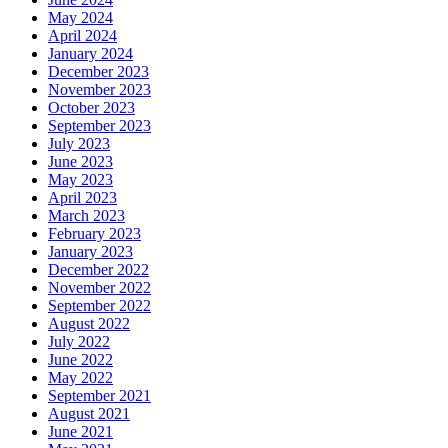
May 2024
April 2024
January 2024
December 2023
November 2023
October 2023
September 2023
July 2023
June 2023
May 2023
April 2023
March 2023
February 2023
January 2023
December 2022
November 2022
September 2022
August 2022
July 2022
June 2022
May 2022
September 2021
August 2021
June 2021