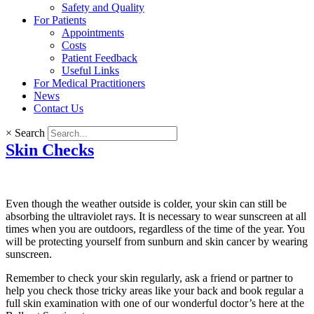
Safety and Quality
For Patients
Appointments
Costs
Patient Feedback
Useful Links
For Medical Practitioners
News
Contact Us
×
Search
Skin Checks
Even though the weather outside is colder, your skin can still be
absorbing the ultraviolet rays. It is necessary to wear sunscreen at all
times when you are outdoors, regardless of the time of the year. You
will be protecting yourself from sunburn and skin cancer by wearing
sunscreen.
Remember to check your skin regularly, ask a friend or partner to
help you check those tricky areas like your back and book regular a
full skin examination with one of our wonderful doctor’s here at the