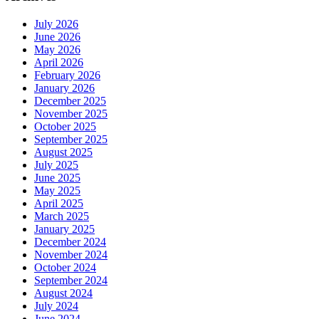
July 2026
June 2026
May 2026
April 2026
February 2026
January 2026
December 2025
November 2025
October 2025
September 2025
August 2025
July 2025
June 2025
May 2025
April 2025
March 2025
January 2025
December 2024
November 2024
October 2024
September 2024
August 2024
July 2024
June 2024