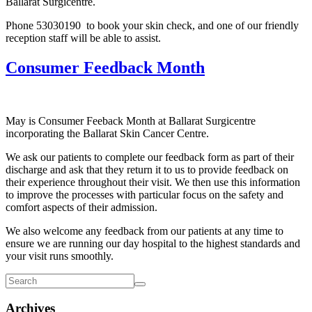
Ballarat Surgicentre.
Phone 53030190 to book your skin check, and one of our friendly
reception staff will be able to assist.
Consumer Feedback Month
May is Consumer Feeback Month at Ballarat Surgicentre
incorporating the Ballarat Skin Cancer Centre.
We ask our patients to complete our feedback form as part of their
discharge and ask that they return it to us to provide feedback on
their experience throughout their visit. We then use this information
to improve the processes with particular focus on the safety and
comfort aspects of their admission.
We also welcome any feedback from our patients at any time to
ensure we are running our day hospital to the highest standards and
your visit runs smoothly.
Archives