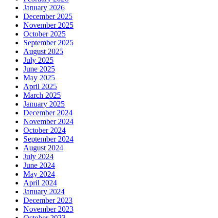
January 2026
December 2025
November 2025
October 2025
September 2025
August 2025
July 2025
June 2025
May 2025
April 2025
March 2025
January 2025
December 2024
November 2024
October 2024
September 2024
August 2024
July 2024
June 2024
May 2024
April 2024
January 2024
December 2023
November 2023
October 2023