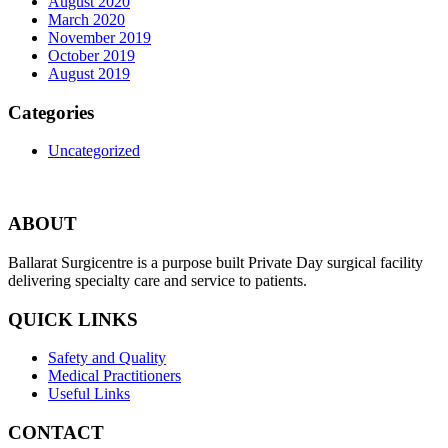
August 2020
March 2020
November 2019
October 2019
August 2019
Categories
Uncategorized
ABOUT
Ballarat Surgicentre is a purpose built Private Day surgical facility
delivering specialty care and service to patients.
QUICK LINKS
Safety and Quality
Medical Practitioners
Useful Links
CONTACT