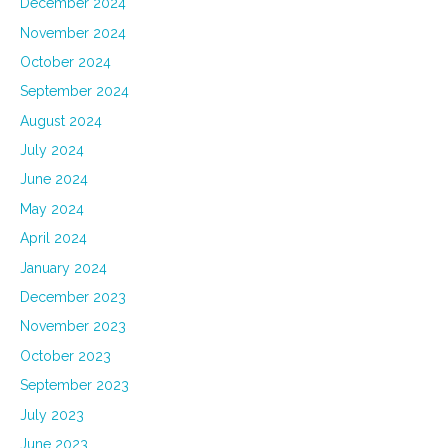
December 2024
November 2024
October 2024
September 2024
August 2024
July 2024
June 2024
May 2024
April 2024
January 2024
December 2023
November 2023
October 2023
September 2023
July 2023
June 2023