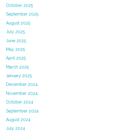
October 2025
September 2025
August 2025
July 2025
June 2025
May 2025
April 2025
March 2025
January 2025
December 2024
November 2024
October 2024
September 2024
August 2024
July 2024