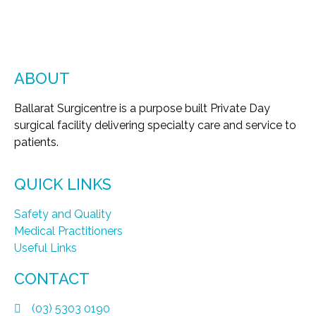
ABOUT
Ballarat Surgicentre is a purpose built Private Day
surgical facility delivering specialty care and service to
patients.
QUICK LINKS
Safety and Quality
Medical Practitioners
Useful Links
CONTACT
(03) 5303 0190