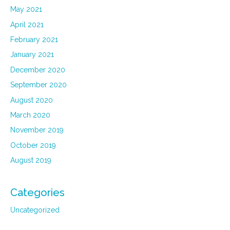
May 2021
April 2021
February 2021
January 2021
December 2020
September 2020
August 2020
March 2020
November 2019
October 2019
August 2019
Categories
Uncategorized