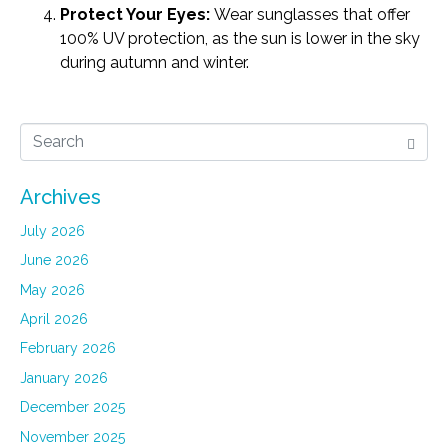
Protect Your Eyes:
Wear sunglasses that offer
100% UV protection, as the sun is lower in the sky
during autumn and winter.
Archives
July 2026
June 2026
May 2026
April 2026
February 2026
January 2026
December 2025
November 2025