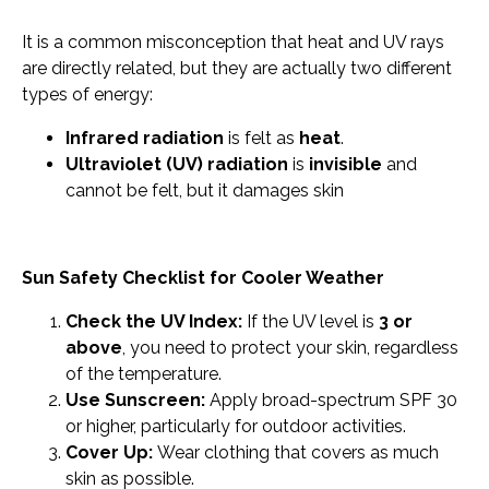
It is a common misconception that heat and UV rays
are directly related, but they are actually two different
types of energy:
Infrared radiation
is felt as
heat
.
Ultraviolet (UV) radiation
is
invisible
and
cannot be felt, but it damages skin
Sun Safety Checklist for Cooler Weather
Check the UV Index:
If the UV level is
3 or
above
, you need to protect your skin, regardless
of the temperature.
Use Sunscreen:
Apply broad-spectrum SPF 30
or higher, particularly for outdoor activities.
Cover Up:
Wear clothing that covers as much
skin as possible.