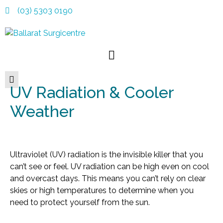
(03) 5303 0190
UV Radiation & Cooler
Weather
Ultraviolet (UV) radiation is the invisible killer that you
can’t see or feel. UV radiation can be high even on cool
and overcast days. This means you can’t rely on clear
skies or high temperatures to determine when you
need to protect yourself from the sun.