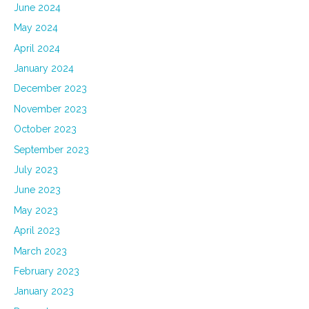
June 2024
May 2024
April 2024
January 2024
December 2023
November 2023
October 2023
September 2023
July 2023
June 2023
May 2023
April 2023
March 2023
February 2023
January 2023