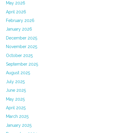
May 2026
April 2026
February 2026
January 2026
December 2025
November 2025
October 2025
September 2025
August 2025
July 2025
June 2025
May 2025
April 2025
March 2025
January 2025