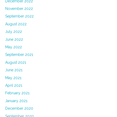
December 2022
November 2022
September 2022
August 2022
July 2022
June 2022
May 2022
September 2021
August 2021
June 2021
May 2021
April 2021
February 2021
January 2021
December 2020
September 2020