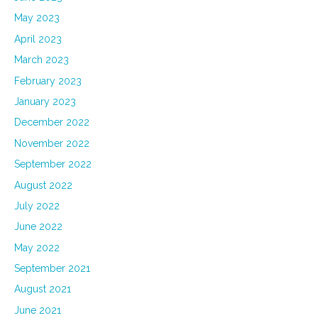
May 2023
April 2023
March 2023
February 2023
January 2023
December 2022
November 2022
September 2022
August 2022
July 2022
June 2022
May 2022
September 2021
August 2021
June 2021