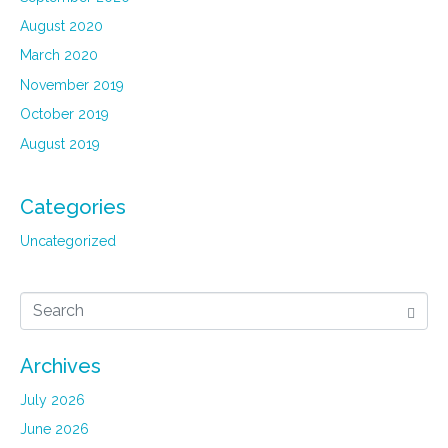
August 2020
March 2020
November 2019
October 2019
August 2019
Categories
Uncategorized
Archives
July 2026
June 2026