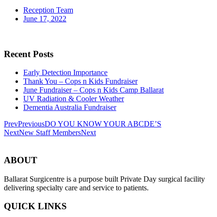
Reception Team
June 17, 2022
Recent Posts
Early Detection Importance
Thank You – Cops n Kids Fundraiser
June Fundraiser – Cops n Kids Camp Ballarat
UV Radiation & Cooler Weather
Dementia Australia Fundraiser
Prev
Previous
DO YOU KNOW YOUR ABCDE’S
Next
New Staff Members
Next
ABOUT
Ballarat Surgicentre is a purpose built Private Day surgical facility
delivering specialty care and service to patients.
QUICK LINKS