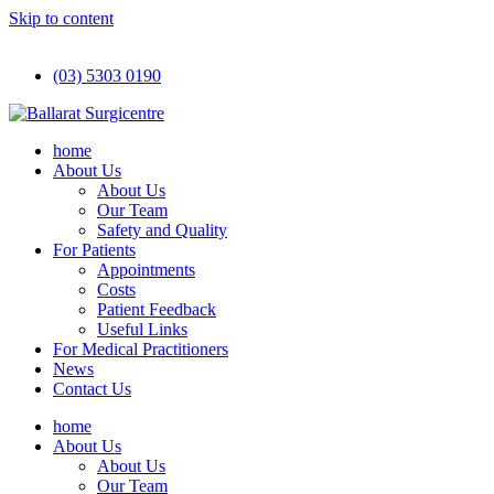
Skip to content
(03) 5303 0190
home
About Us
About Us
Our Team
Safety and Quality
For Patients
Appointments
Costs
Patient Feedback
Useful Links
For Medical Practitioners
News
Contact Us
home
About Us
About Us
Our Team