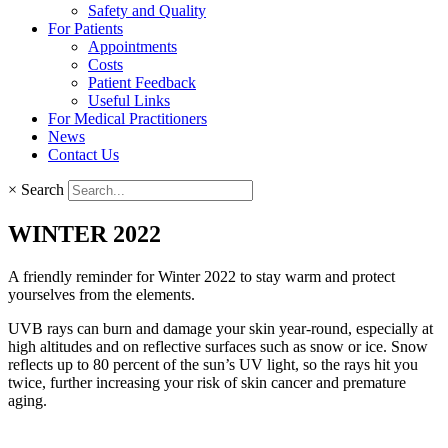
Safety and Quality
For Patients
Appointments
Costs
Patient Feedback
Useful Links
For Medical Practitioners
News
Contact Us
×
Search
WINTER 2022
A friendly reminder for Winter 2022 to stay warm and protect
yourselves from the elements.
UVB rays can burn and damage your skin year-round, especially at
high altitudes and on reflective surfaces such as snow or ice. Snow
reflects up to 80 percent of the sun’s UV light, so the rays hit you
twice, further increasing your risk of skin cancer and premature
aging.