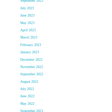
September 2023
July 2023
June 2023
May 2023
April 2023
March 2023
February 2023
January 2023
December 2022
November 2022
September 2022
August 2022
July 2022
June 2022
May 2022
September 2021