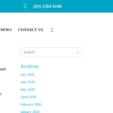
(03) 5303 0190
NEWS
CONTACT US
Archives
 and
July 2026
June 2026
May 2026
s,
April 2026
February 2026
January 2026