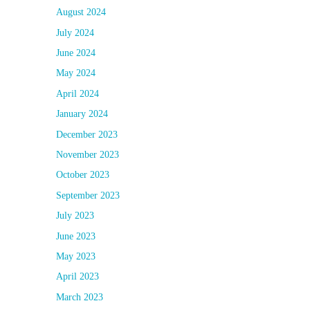
August 2024
July 2024
June 2024
May 2024
April 2024
January 2024
December 2023
November 2023
October 2023
September 2023
July 2023
June 2023
May 2023
April 2023
March 2023