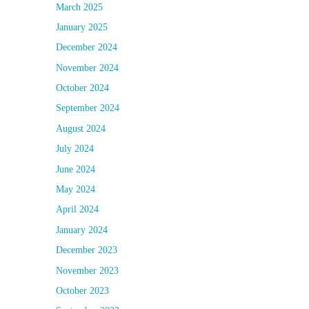
March 2025
January 2025
December 2024
November 2024
October 2024
September 2024
August 2024
July 2024
June 2024
May 2024
April 2024
January 2024
December 2023
November 2023
October 2023