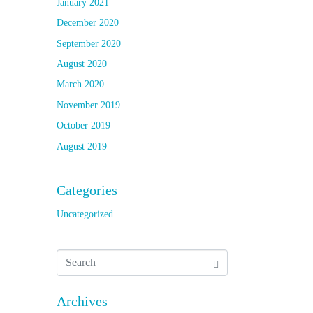
January 2021
December 2020
September 2020
August 2020
March 2020
November 2019
October 2019
August 2019
Categories
Uncategorized
Archives