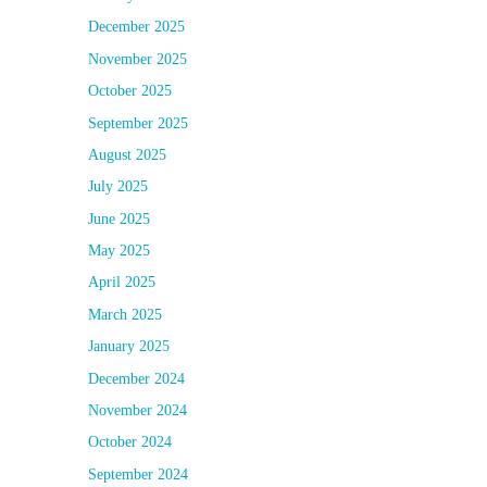
December 2025
November 2025
October 2025
September 2025
August 2025
July 2025
June 2025
May 2025
April 2025
March 2025
January 2025
December 2024
November 2024
October 2024
September 2024