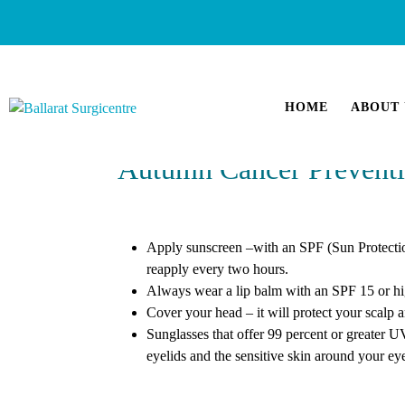
HOME
ABOUT 
Autumn Cancer Preventi
Apply sunscreen –with an SPF (Sun Protection
reapply every two hours.
Always wear a lip balm with an SPF 15 or high
Cover your head – it will protect your scalp
Sunglasses that offer 99 percent or greater U
eyelids and the sensitive skin around your e