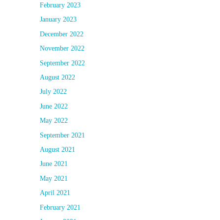
February 2023
January 2023
December 2022
November 2022
September 2022
August 2022
July 2022
June 2022
May 2022
September 2021
August 2021
June 2021
May 2021
April 2021
February 2021