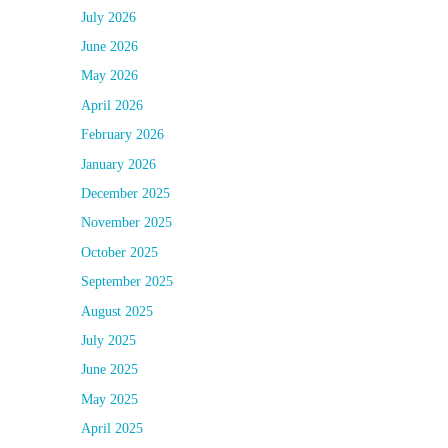
July 2026
June 2026
May 2026
April 2026
February 2026
January 2026
December 2025
November 2025
October 2025
September 2025
August 2025
July 2025
June 2025
May 2025
April 2025