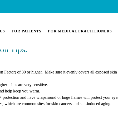
US
FOR PATIENTS
FOR MEDICAL PRACTITIONERS
on Tips:
 Factor) of 30 or higher. Make sure it evenly covers all exposed skin
er – lips are very sensitive.
 and help keep you warm.
V protection and have wraparound or large frames will protect your eye
yes, which are common sites for skin cancers and sun-induced aging.