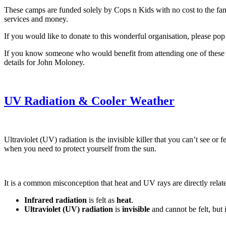
These camps are funded solely by Cops n Kids with no cost to the fam
services and money.
If you would like to donate to this wonderful organisation, please pop
If you know someone who would benefit from attending one of these ca
details for John Moloney.
UV Radiation & Cooler Weather
Ultraviolet (UV) radiation is the invisible killer that you can’t see o
when you need to protect yourself from the sun.
It is a common misconception that heat and UV rays are directly relate
Infrared radiation
is felt as
heat
.
Ultraviolet (UV) radiation
is
invisible
and cannot be felt, but 