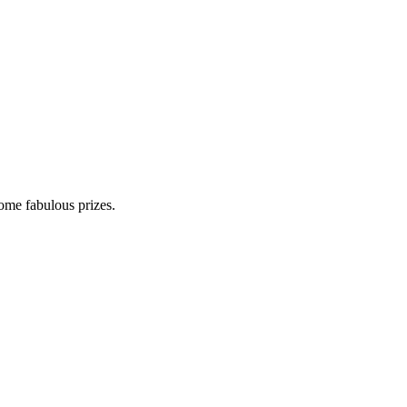
some fabulous prizes.