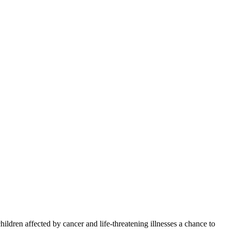
ren affected by cancer and life-threatening illnesses a chance to