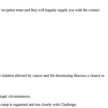
 reception team and they will happily supply you with the contact
ldren affected by cancer and life-threatening illnesses a chance to
tragic circumstances.
s camp is organised and run closely with Challenge.