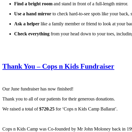
Find a bright room
and stand in front of a full-length mirror.
Use a hand mirror
to check hard-to-see spots like your back, 
Ask a helper
like a family member or friend to look at your ba
Check everything
from your head down to your toes, including
Thank You – Cops n Kids Fundraiser
Our June fundraiser has now finished!
Thank you to all of our patients for their generous donations.
We raised a total of
$720.25
for ‘Cops n Kids Camp Ballarat’.
Cops n Kids Camp was Co-founded by Mr John Moloney back in 1995. Th