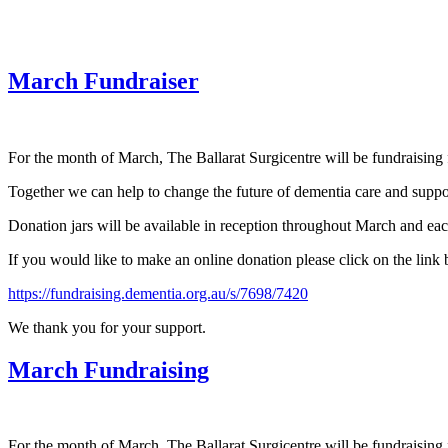
March Fundraiser
For the month of March, The Ballarat Surgicentre will be fundraising 
Together we can help to change the future of dementia care and suppor
Donation jars will be available in reception throughout March and eac
If you would like to make an online donation please click on the link
https://fundraising.dementia.org.au/s/7698/7420
We thank you for your support.
March Fundraising
For the month of March, The Ballarat Surgicentre will be fundraising 