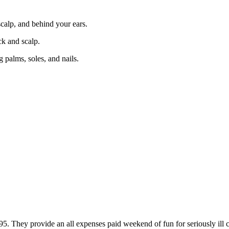
scalp, and behind your ears.
ck and scalp.
 palms, soles, and nails.
ey provide an all expenses paid weekend of fun for seriously ill child