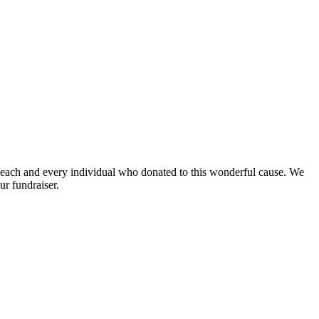
ach and every individual who donated to this wonderful cause. We
ur fundraiser.