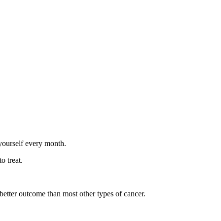
yourself every month.
o treat.
 better outcome than most other types of cancer.