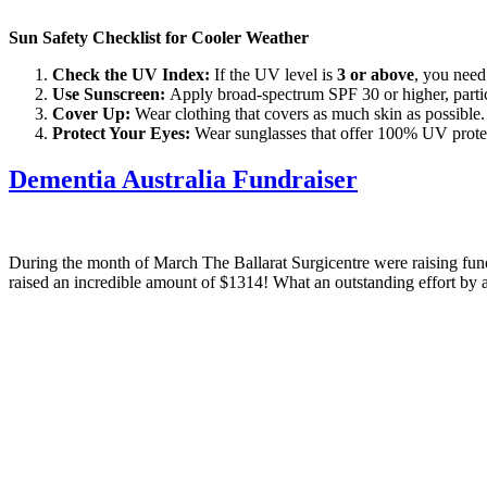
Sun Safety Checklist for Cooler Weather
Check the UV Index:
If the UV level is
3 or above
, you need
Use Sunscreen:
Apply broad-spectrum SPF 30 or higher, particu
Cover Up:
Wear clothing that covers as much skin as possible.
Protect Your Eyes:
Wear sunglasses that offer 100% UV protect
Dementia Australia Fundraiser
During the month of March The Ballarat Surgicentre were raising f
raised an incredible amount of $1314! What an outstanding effort by