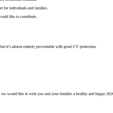
t for individuals and families.
ould like to contribute.
but it’s almost entirely preventable with good UV protection.
tre we would like to wish you and your families a healthy and happy 202