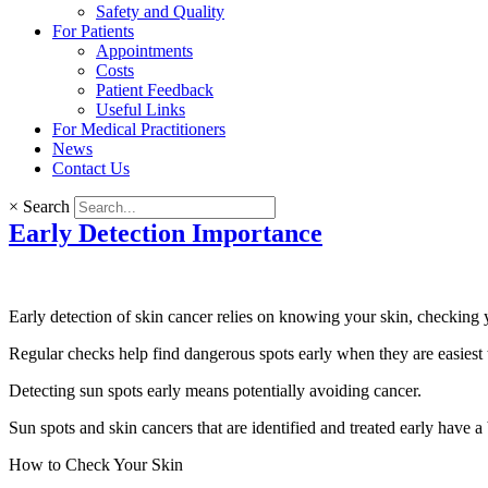
Safety and Quality
For Patients
Appointments
Costs
Patient Feedback
Useful Links
For Medical Practitioners
News
Contact Us
×
Search
Early Detection Importance
Early detection of skin cancer
relies on knowing your skin, checking 
Regular checks help find dangerous spots early when they are easiest t
Detecting sun spots early means potentially avoiding cancer.
Sun spots and skin cancers that are identified and treated early have a
How to Check Your Skin