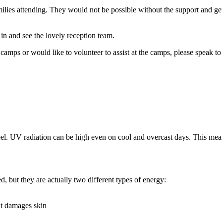
ilies attending. They would not be possible without the support and g
 in and see the lovely reception team.
mps or would like to volunteer to assist at the camps, please speak to 
r feel. UV radiation can be high even on cool and overcast days. This me
d, but they are actually two different types of energy:
it damages skin