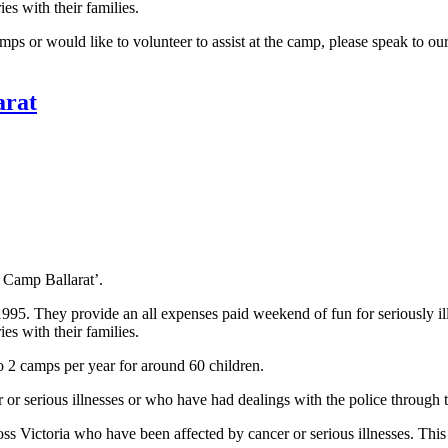
es with their families.
s or would like to volunteer to assist at the camp, please speak to our
arat
s Camp Ballarat’.
They provide an all expenses paid weekend of fun for seriously ill chi
es with their families.
o 2 camps per year for around 60 children.
r or serious illnesses or who have had dealings with the police through 
s Victoria who have been affected by cancer or serious illnesses. Thi