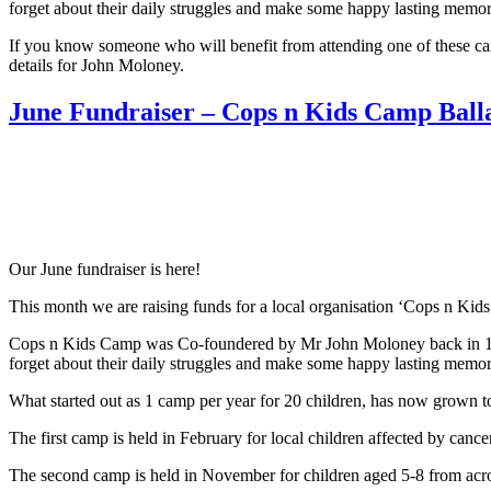
forget about their daily struggles and make some happy lasting memori
If you know someone who will benefit from attending one of these camp
details for John Moloney.
June Fundraiser – Cops n Kids Camp Ball
Our June fundraiser is here!
This month we are raising funds for a local organisation ‘Cops n Kid
Cops n Kids Camp was Co-foundered by Mr John Moloney back in 1995. 
forget about their daily struggles and make some happy lasting memori
What started out as 1 camp per year for 20 children, has now grown t
The first camp is held in February for local children affected by cance
The second camp is held in November for children aged 5-8 from acros