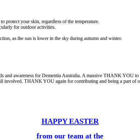
 to protect your skin, regardless of the temperature.
larly for outdoor activities.
ion, as the sun is lower in the sky during autumn and winter.
unds and awareness for Dementia Australia. A massive THANK YOU to e
 all involved. THANK YOU again for contributing and being a part of o
HAPPY EASTER
from our team at the