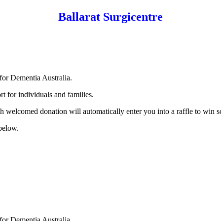
Ballarat Surgicentre
for Dementia Australia.
t for individuals and families.
h welcomed donation will automatically enter you into a raffle to win 
 below.
for Dementia Australia.