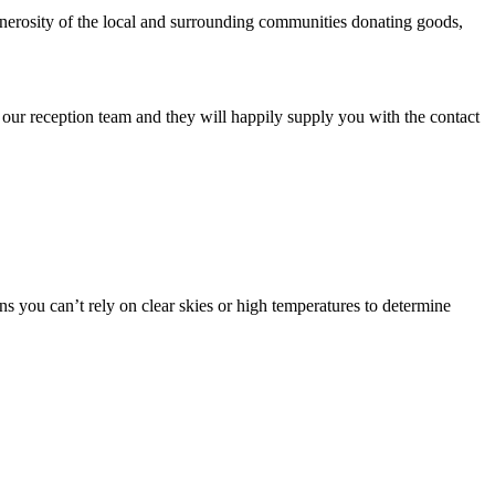
enerosity of the local and surrounding communities donating goods,
our reception team and they will happily supply you with the contact
ans you can’t rely on clear skies or high temperatures to determine