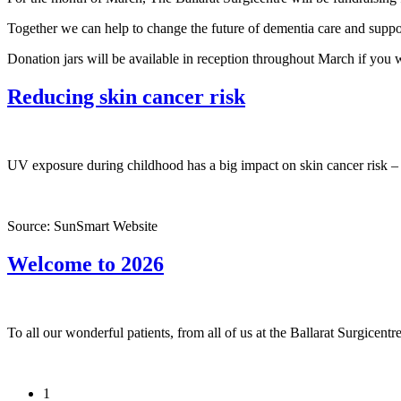
Together we can help to change the future of dementia care and suppor
Donation jars will be available in reception throughout March if you w
Reducing skin cancer risk
UV exposure during childhood has a big impact on skin cancer risk – 
Source: SunSmart Website
Welcome to 2026
To all our wonderful patients, from all of us at the Ballarat Surgicen
1