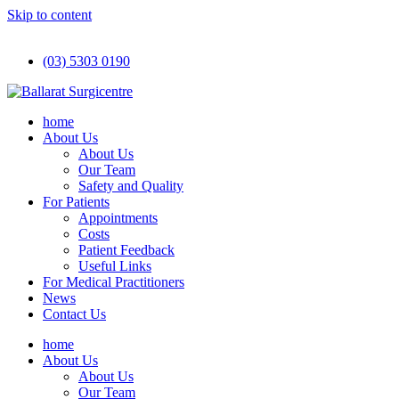
Skip to content
(03) 5303 0190
home
About Us
About Us
Our Team
Safety and Quality
For Patients
Appointments
Costs
Patient Feedback
Useful Links
For Medical Practitioners
News
Contact Us
home
About Us
About Us
Our Team