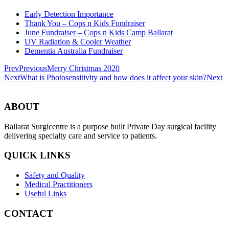
Early Detection Importance
Thank You – Cops n Kids Fundraiser
June Fundraiser – Cops n Kids Camp Ballarat
UV Radiation & Cooler Weather
Dementia Australia Fundraiser
Prev
Previous
Merry Christmas 2020
Next
What is Photosensitivity and how does it affect your skin?
Next
ABOUT
Ballarat Surgicentre is a purpose built Private Day surgical facility
delivering specialty care and service to patients.
QUICK LINKS
Safety and Quality
Medical Practitioners
Useful Links
CONTACT