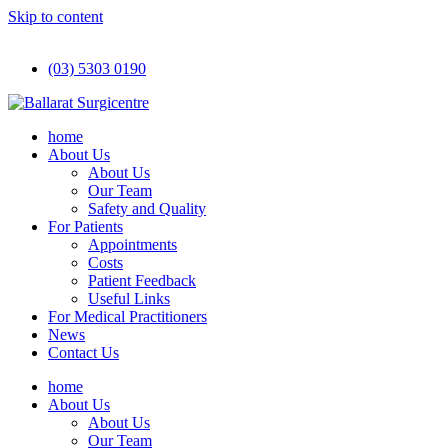
Skip to content
(03) 5303 0190
home
About Us
About Us
Our Team
Safety and Quality
For Patients
Appointments
Costs
Patient Feedback
Useful Links
For Medical Practitioners
News
Contact Us
home
About Us
About Us
Our Team