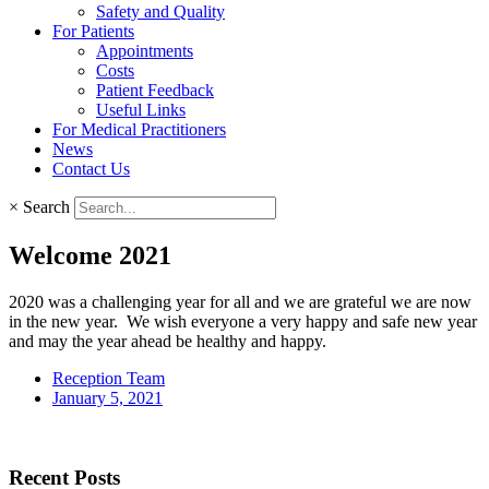
Safety and Quality
For Patients
Appointments
Costs
Patient Feedback
Useful Links
For Medical Practitioners
News
Contact Us
×
Search
Welcome 2021
2020 was a challenging year for all and we are grateful we are now
in the new year. We wish everyone a very happy and safe new year
and may the year ahead be healthy and happy.
Reception Team
January 5, 2021
Recent Posts