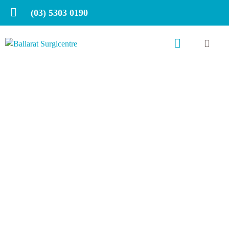
(03) 5303 0190
Slip, slop, slap, seek,
slide on the slopes!