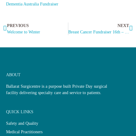
Dementia Australia Fundraiser
PREVIOUS
NEXT
Welcome to Winter
Breast Cancer Fundraiser 16th – 27th June.
ABOUT
Ballarat Surgicentre is a purpose built Private Day surgical
facility delivering specialty care and service to patients.
QUICK LINKS
Safety and Quality
Medical Practitioners