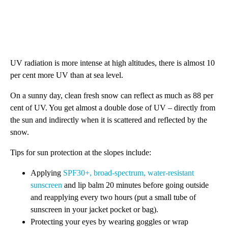
UV radiation is more intense at high altitudes, there is almost 10
per cent more UV than at sea level.
On a sunny day, clean fresh snow can reflect as much as 88 per
cent of UV. You get almost a double dose of UV – directly from
the sun and indirectly when it is scattered and reflected by the
snow.
Tips for sun protection at the slopes include:
Applying
SPF30+, broad-spectrum, water-resistant
sunscreen
and lip balm 20 minutes before going outside
and reapplying every two hours (put a small tube of
sunscreen in your jacket pocket or bag).
Protecting your eyes by wearing goggles or wrap