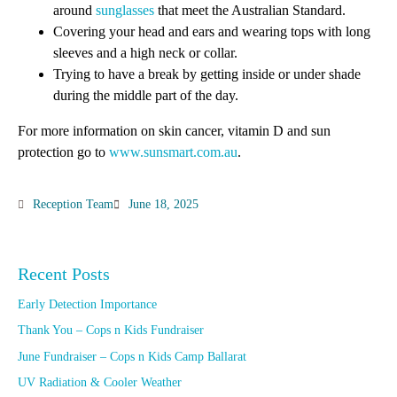
around
sunglasses
that meet the Australian Standard.
Covering your head and ears and wearing tops with long
sleeves and a high neck or collar.
Trying to have a break by getting inside or under shade
during the middle part of the day.
For more information on skin cancer, vitamin D and sun
protection go to
www.sunsmart.com.au
.
Reception Team
June 18, 2025
Recent Posts
Early Detection Importance
Thank You – Cops n Kids Fundraiser
June Fundraiser – Cops n Kids Camp Ballarat
UV Radiation & Cooler Weather